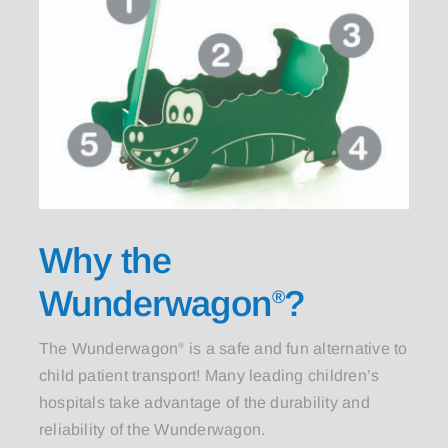
Why the
Wunderwagon
?
®
The Wunderwagon
is a safe and fun alternative to
®
child patient transport! Many leading children’s
hospitals take advantage of the durability and
reliability of the Wunderwagon.