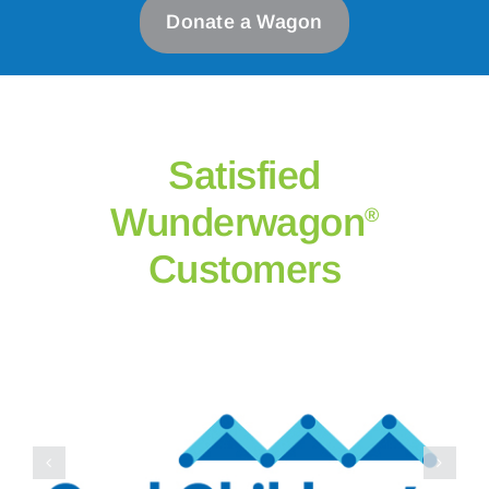
Donate a Wagon
Satisfied
Wunderwagon
®
Customers