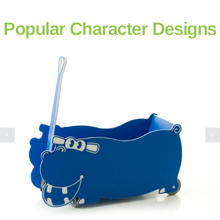
Popular Character Designs