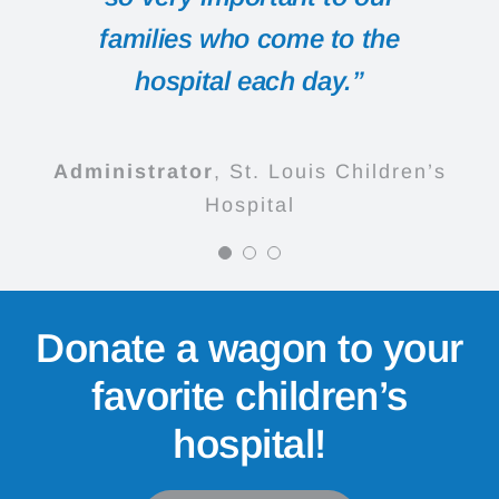
animal he gets to ride in.”
families who come to the
Administrator
Cardinal Glennon
hospital each day.”
Children's Medical Center
Parents
St. Louis Children’s
Hospital
Administrator
,
St. Louis Children’s
Hospital
Donate a wagon to your
favorite children’s
hospital!