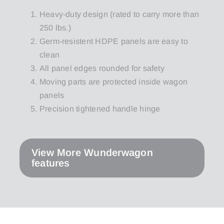
Heavy-duty design (rated to carry more than
250 lbs.)
Germ-resistent HDPE panels are easy to
clean
All panel edges rounded for safety
Moving parts are protected inside wagon
panels
Precision tightened handle hinge
View More Wunderwagon
features