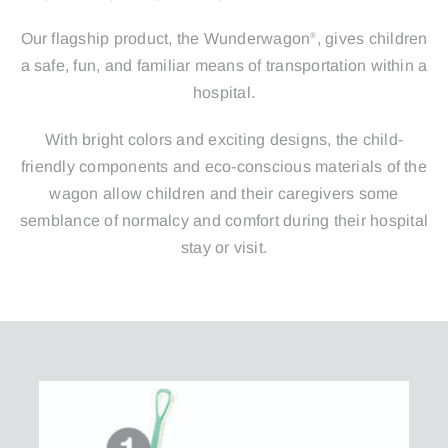
Our flagship product, the Wunderwagon
, gives children
®
a safe, fun, and familiar means of transportation within a
hospital.
With bright colors and exciting designs, the child-
friendly components and eco-conscious materials of the
wagon allow children and their caregivers some
semblance of normalcy and comfort during their hospital
stay or visit.