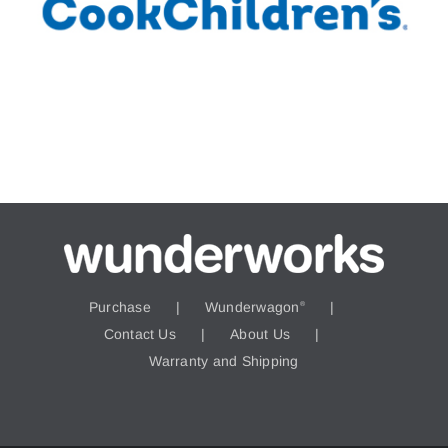
Purchase
Wunderwagon
®
Contact Us
About Us
Warranty and Shipping